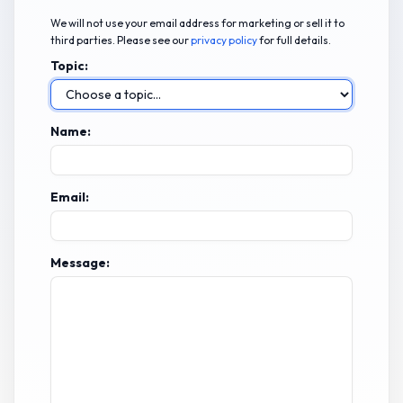
We will not use your email address for marketing or sell it to
third parties. Please see our
privacy policy
for full details.
Topic:
Name:
Email:
Message: