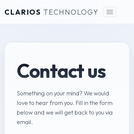
CLARIOS
TECHNOLOGY
Toggle
navigation
Contact us
Something on your mind? We would
love to hear from you. Fill in the form
below and we will get back to you via
email.