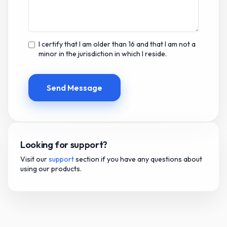
I certify that I am older than 16 and that I am not a
minor in the jurisdiction in which I reside.
Send Message
Looking for support?
Visit our
support
section if you have any questions about
using our products.